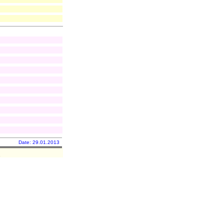
Date: 29.01.2013