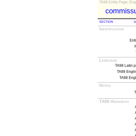
TA98 Entity Page, Engl
commissur
SECTION
I
Identification
Ent
Language
TA98 Latin p
TA98 Engli
TA98 Eng
Notes
T
TA98 Hierarchy