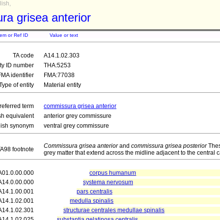
ish,
a grisea anterior
tem or Ref ID
Value or text
TA code
A14.1.02.303
ity ID number
THA:5253
FMA identifier
FMA:77038
Type of entity
Material entity
referred term
commissura grisea anterior
sh equivalent
anterior grey commissure
lish synonym
ventral grey commissure
Commissura grisea anterior
and
commissura grisea posterior
Thes
A98 footnote
grey matter that extend across the midline adjacent to the central c
A01.0.00.000
corpus humanum
A14.0.00.000
systema nervosum
A14.1.00.001
pars centralis
A14.1.02.001
medulla spinalis
A14.1.02.301
structurae centrales medullae spinalis
A14.1.02.025
substantia gelatinosa centralis