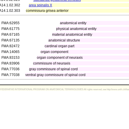
A14.1.02.302
area spinalis X
A14.1.02.303
commissura grisea anterior
FMA:62955
anatomical entity
FMA:61775
physical anatomical entity
FMA:67165
material anatomical entity
FMA:67135
anatomical structure
FMA:82472
cardinal organ part
FMA:14065
organ component
FMA:83153
organ component of neuraxis
FMA:83906
commissure of neuraxis
FMA:77036
gray commissure of spinal cord
FMA:77038
ventral gray commissure of spinal cord
FEDERATIVE INTERNATIONAL PROGRAM ON ANATOMICAL TERMINOLOGIES All rights reserved, see http://www.unifr.ch/ifaa