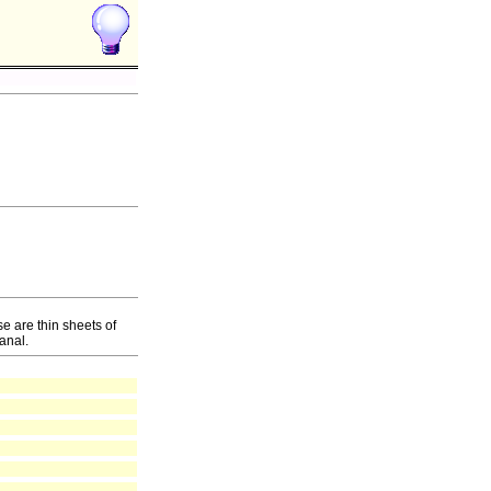
e are thin sheets of
anal.