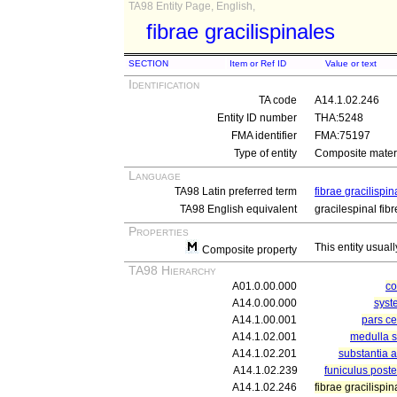
TA98 Entity Page, English,
fibrae gracilispinales
SECTION
Item or Ref ID
Value or text
Identification
TA code
A14.1.02.246
Entity ID number
THA:5248
FMA identifier
FMA:75197
Type of entity
Composite materi
Language
TA98 Latin preferred term
fibrae gracilispin
TA98 English equivalent
gracilespinal fibr
Properties
This entity usuall
Composite property
TA98 Hierarchy
A01.0.00.000
c
A14.0.00.000
syst
A14.1.00.001
pars ce
A14.1.02.001
medulla s
A14.1.02.201
substantia 
A14.1.02.239
funiculus poste
A14.1.02.246
fibrae gracilispin