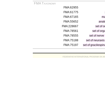
FMA Taxonomy
FMA:62955
FMA:61775
FMA:67165
ma
FMA:55652
anat
FMA:228667
set of 
FMA:78561
set of or
FMA:78555
set of nerve 
FMA:75188
set of neuraxis
FMA:75197
set of gracilespin
FEDERATIVE INTERNATIONAL PROGRAM ON ANATOMIC