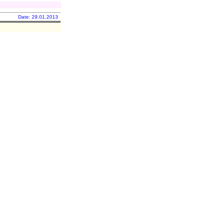
Date: 29.01.2013