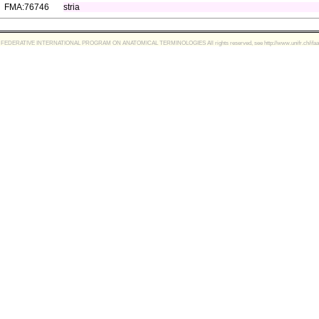
FMA:76746
stria
FEDERATIVE INTERNATIONAL PROGRAM ON ANATOMICAL TERMINOLOGIES All rights reserved, see http://www.unifr.ch/ifaa