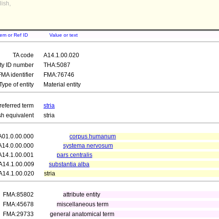
ish,
tem or Ref ID
Value or text
TA code
A14.1.00.020
ity ID number
THA:5087
FMA identifier
FMA:76746
Type of entity
Material entity
referred term
stria
sh equivalent
stria
A01.0.00.000
corpus humanum
A14.0.00.000
systema nervosum
A14.1.00.001
pars centralis
A14.1.00.009
substantia alba
A14.1.00.020
stria
FMA:85802
attribute entity
FMA:45678
miscellaneous term
FMA:29733
general anatomical term