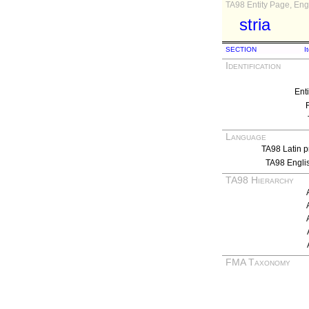
TA98 Entity Page, Engl
stria
SECTION
I
Identification
Ent
Language
TA98 Latin p
TA98 Engli
TA98 Hierarchy
FMA Taxonomy