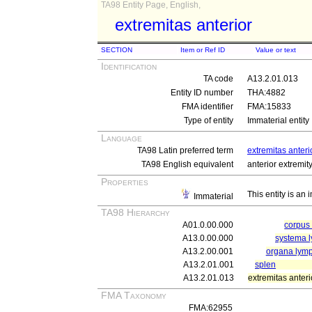
TA98 Entity Page, English,
extremitas anterior
SECTION
Item or Ref ID
Value or text
Identification
TA code
A13.2.01.013
Entity ID number
THA:4882
FMA identifier
FMA:15833
Type of entity
Immaterial entity
Language
TA98 Latin preferred term
extremitas anteri
TA98 English equivalent
anterior extremit
Properties
This entity is an
Immaterial
TA98 Hierarchy
A01.0.00.000
corpu
A13.0.00.000
systema 
A13.2.00.001
organa lym
A13.2.01.001
splen
A13.2.01.013
extremitas anteri
FMA Taxonomy
FMA:62955