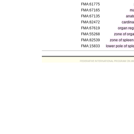
FMA:61775
FMA:67165
ma
FMA:67135
anat
FMA:82472
cardina
FMA:67619
organ reg
FMA:55268
zone of org
FMA:82539
zone of spleen
FMA:15833
lower pole of spl
FEDERATIVE INTERNATIONAL PROGRAM ON ANATOMIC