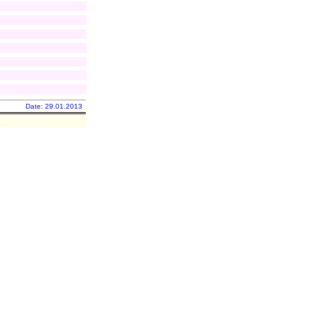
Date: 29.01.2013