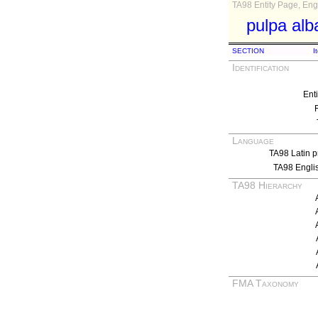
TA98 Entity Page, Engl
pulpa alb
SECTION
I
Identification
Ent
Language
TA98 Latin p
TA98 Engli
TA98 Hierarchy
FMA Taxonomy