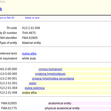
ish,
a
tem or Ref ID
Value or text
TA code
A13.2.01.006
ity ID number
THA:4875
FMA identifier
FMA:62805
Type of entity
Material entity
referred term
pulpa alba
sh equivalent
white pulp
A01.0.00.000
corpus humanum
A13.0.00.000
systema lymphoideum
A13.2.00.001
organa lymphoidea secundaria
A13.2.01.001
splen
A13.2.01.004
pulpa splenica
A13.2.01.006
pulpa alba
FMA:62955
anatomical entity
FMA:61775
physical anatomical entity