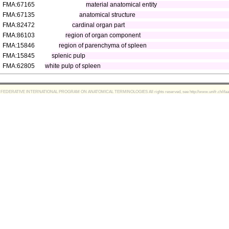
FMA:67165
material anatomical entity
FMA:67135
anatomical structure
FMA:82472
cardinal organ part
FMA:86103
region of organ component
FMA:15846
region of parenchyma of spleen
FMA:15845
splenic pulp
FMA:62805
white pulp of spleen
FEDERATIVE INTERNATIONAL PROGRAM ON ANATOMICAL TERMINOLOGIES All rights reserved, see http://www.unifr.ch/ifaa