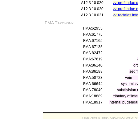
A12.3.10.020
vv. profundae cl
A12.3.10.020
vv. profundae 
A12.3.10.021
vv. rectales inf
FMA Taxonomy
FMA:62955
FMA:61775
FMA:67165
FMA:67135
FMA:82472
FMA:67619
FMA:86140
or
FMA:86188
segm
FMA:50723
vein
FMA:66644
systemic 
FMA:78049
subdivision o
FMA:18889
tributary of inte
FMA:18917
internal pudendal
FEDERATIVE INTERNATIONAL PROGRAM ON ANATOMIC