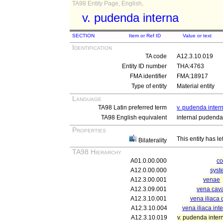
TA98 Entity Page, English,
v. pudenda interna
SECTION
Item or Ref ID
Value or text
Identification
TA code
A12.3.10.019
Entity ID number
THA:4763
FMA identifier
FMA:18917
Type of entity
Material entity
Language
TA98 Latin preferred term
v. pudenda inter
TA98 English equivalent
internal pudenda
Properties
This entity has le
Bilaterality
TA98 Hierarchy
A01.0.00.000
c
A12.0.00.000
syst
A12.3.00.001
venae
A12.3.09.001
vena cava
A12.3.10.001
vena iliaca
A12.3.10.004
vena iliaca int
A12.3.10.019
v. pudenda inter