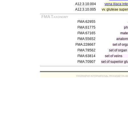
A12.3.10.004
vena iliaca int
A12.3.10.005
vv. gluteae super
FMA Taxonomy
FMA:62955
FMA:61775
ph
FMA:67165
mater
FMA:55652
anatomi
FMA:228667
set of org
FMA:78562
set of organ
FMA:63814
set of veins
FMA:70907
set of superior gl
FEDERATIVE INTERNATIONAL PROGRAM ON ANATOMIC