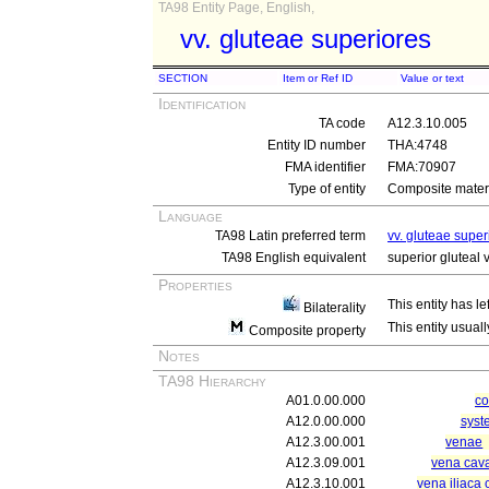
TA98 Entity Page, English,
vv. gluteae superiores
SECTION
Item or Ref ID
Value or text
Identification
TA code
A12.3.10.005
Entity ID number
THA:4748
FMA identifier
FMA:70907
Type of entity
Composite materi
Language
TA98 Latin preferred term
vv. gluteae super
TA98 English equivalent
superior gluteal 
Properties
This entity has le
Bilaterality
This entity usuall
Composite property
Notes
TA98 Hierarchy
A01.0.00.000
c
A12.0.00.000
syst
A12.3.00.001
venae
A12.3.09.001
vena cava
A12.3.10.001
vena iliaca