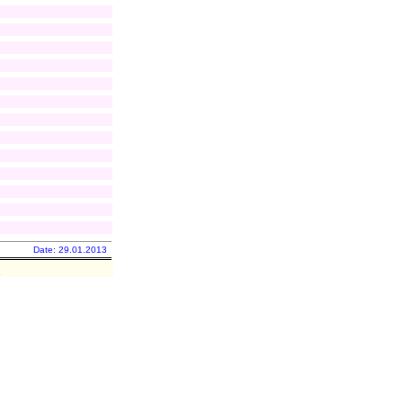
Date: 29.01.2013