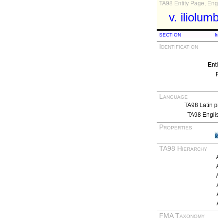
TA98 Entity Page, Engl
v. iliolum
SECTION
I
Identification
Ent
Language
TA98 Latin p
TA98 Engli
Properties
TA98 Hierarchy
FMA Taxonomy