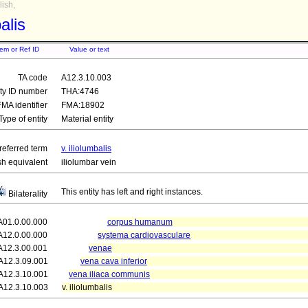
ish,
balis
tem or Ref ID
Value or text
TA code
A12.3.10.003
ity ID number
THA:4746
FMA identifier
FMA:18902
Type of entity
Material entity
referred term
v. iliolumbalis
sh equivalent
iliolumbar vein
This entity has left and right instances.
Bilaterality
A01.0.00.000
corpus humanum
A12.0.00.000
systema cardiovasculare
A12.3.00.001
venae
A12.3.09.001
vena cava inferior
A12.3.10.001
vena iliaca communis
A12.3.10.003
v. iliolumbalis