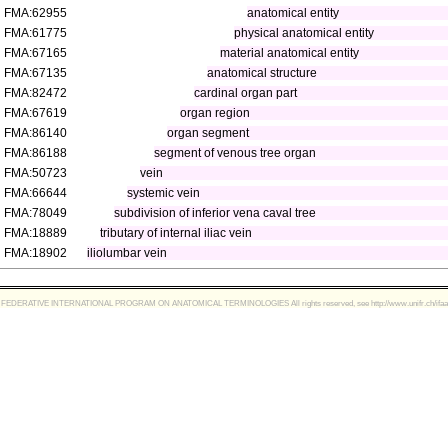
FMA:62955
anatomical entity
FMA:61775
physical anatomical entity
FMA:67165
material anatomical entity
FMA:67135
anatomical structure
FMA:82472
cardinal organ part
FMA:67619
organ region
FMA:86140
organ segment
FMA:86188
segment of venous tree organ
FMA:50723
vein
FMA:66644
systemic vein
FMA:78049
subdivision of inferior vena caval tree
FMA:18889
tributary of internal iliac vein
FMA:18902
iliolumbar vein
FEDERATIVE INTERNATIONAL PROGRAM ON ANATOMICAL TERMINOLOGIES All rights reserved, see http://www.unifr.ch/ifaa