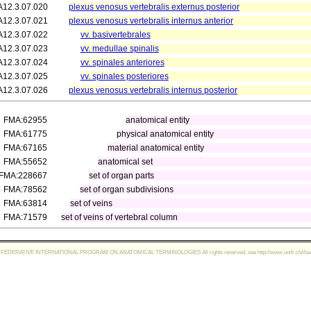
A12.3.07.020
plexus venosus vertebralis externus posterior
A12.3.07.021
plexus venosus vertebralis internus anterior
A12.3.07.022
vv. basivertebrales
A12.3.07.023
vv. medullae spinalis
A12.3.07.024
vv. spinales anteriores
A12.3.07.025
vv. spinales posteriores
A12.3.07.026
plexus venosus vertebralis internus posterior
FMA:62955
anatomical entity
FMA:61775
physical anatomical entity
FMA:67165
material anatomical entity
FMA:55652
anatomical set
FMA:228667
set of organ parts
FMA:78562
set of organ subdivisions
FMA:63814
set of veins
FMA:71579
set of veins of vertebral column
FEDERATIVE INTERNATIONAL PROGRAM ON ANATOMICAL TERMINOLOGIES All rights reserved, see http://www.unifr.ch/ifaa