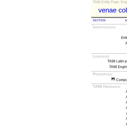
TA98 Entity Page, Engl
venae col
SECTION
I
Identification
Ent
Language
TA98 Latin p
TA98 Engli
Properties
Compos
TA98 Hierarchy