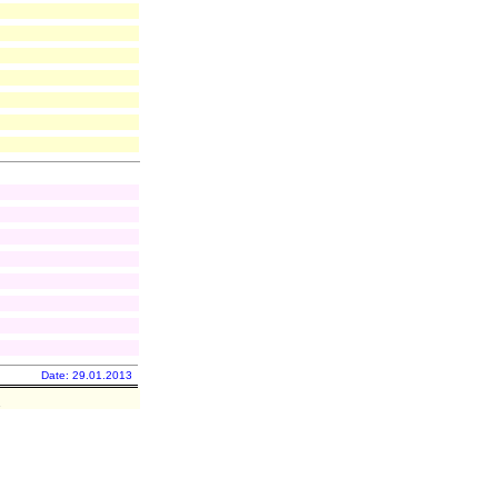
Date: 29.01.2013