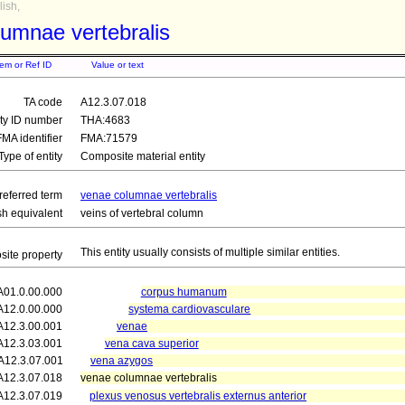
ish,
umnae vertebralis
tem or Ref ID
Value or text
TA code
A12.3.07.018
ity ID number
THA:4683
FMA identifier
FMA:71579
Type of entity
Composite material entity
referred term
venae columnae vertebralis
sh equivalent
veins of vertebral column
This entity usually consists of multiple similar entities.
ite property
A01.0.00.000
corpus humanum
A12.0.00.000
systema cardiovasculare
A12.3.00.001
venae
A12.3.03.001
vena cava superior
A12.3.07.001
vena azygos
A12.3.07.018
venae columnae vertebralis
A12.3.07.019
plexus venosus vertebralis externus anterior