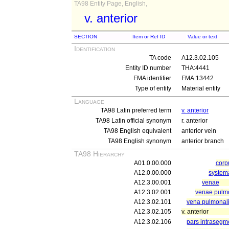
TA98 Entity Page, English,
v. anterior
SECTION
Item or Ref ID
Value or text
Identification
TA code
A12.3.02.105
Entity ID number
THA:4441
FMA identifier
FMA:13442
Type of entity
Material entity
Language
TA98 Latin preferred term
v. anterior
TA98 Latin official synonym
r. anterior
TA98 English equivalent
anterior vein
TA98 English synonym
anterior branch
TA98 Hierarchy
A01.0.00.000
cor
A12.0.00.000
system
A12.3.00.001
venae
A12.3.02.001
venae pulm
A12.3.02.101
vena pulmonali
A12.3.02.105
v. anterior
A12.3.02.106
pars intrasegm