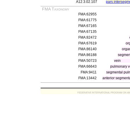
A12.3.02.107
pars intersegm
FMA Taxonomy
FMA:62955
FMA:61775
FMA:67165
FMA:67135
FMA:82472
FMA:67619
or
FMA:86140
orga
FMA:86188
segment
FMA:50723
vein
FMA:66643
pulmonary v
FMA:9411
segmental pul
FMA:13442
anterior segmenta
FEDERATIVE INTERNATIONAL PROGRAM ON ANATOMIC