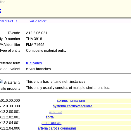
ish,
s
tem or Ref ID
Value or text
TA code
A12.2.06.021
ity ID number
THA:3918
FMA identifier
FMA:71695
Type of entity
Composite material entity
referred term
rr. clivales
sh equivalent
clivus branches
This entity has left and right instances.
Bilaterality
This entity usually consists of multiple similar entities.
ite property
A01.0.00.000
corpus humanum
A12.0.00.000
systema cardiovasculare
A12.2.00.001
arteriae
A12.2.02.001
aorta
A12.2.04.001
arcus aortae
A12.2.04.006
arteria carotis communis