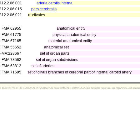
A12.2.06.001
arteria carotis interna
A12.2.06.015
pars cerebralis
A12.2.06.021
rr. clivales
FMA:62955
anatomical entity
FMA:61775
physical anatomical entity
FMA:67165
material anatomical entity
FMA:55652
anatomical set
FMA:228667
set of organ parts
FMA:78562
set of organ subdivisions
FMA:63812
set of arteries
FMA:71695
set of clivus branches of cerebral part of internal carotid artery
FEDERATIVE INTERNATIONAL PROGRAM ON ANATOMICAL TERMINOLOGIES All rights reserved, see http://www.unifr.ch/ifaa