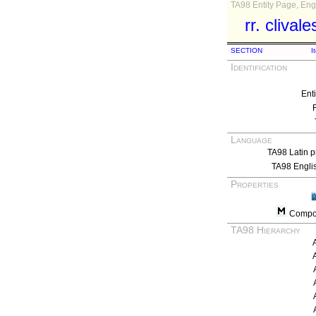
TA98 Entity Page, Engl
rr. clivale
SECTION
I
Identification
Ent
Language
TA98 Latin p
TA98 Engli
Properties
Compos
TA98 Hierarchy