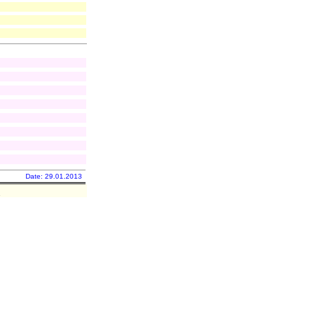
Date: 29.01.2013