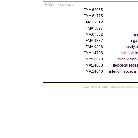
FMA Taxonomy
FMA:62955
FMA:61775
FMA:67112
FMA:5897
FMA:67552
an
FMA:9337
organ
FMA:9336
cavity 
FMA:14706
subdivisio
FMA:20679
subdivision o
FMA:14638
ileocecal rece
FMA:14640
inferior ileocecal
FEDERATIVE INTERNATIONAL PROGRAM ON ANATOMIC