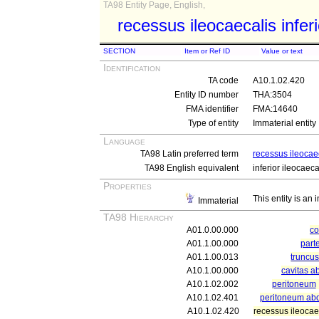
TA98 Entity Page, English,
recessus ileocaecalis inferi
SECTION
Item or Ref ID
Value or text
Identification
TA code
A10.1.02.420
Entity ID number
THA:3504
FMA identifier
FMA:14640
Type of entity
Immaterial entity
Language
TA98 Latin preferred term
recessus ileocaec
TA98 English equivalent
inferior ileocaec
Properties
This entity is an
Immaterial
TA98 Hierarchy
A01.0.00.000
c
A01.1.00.000
part
A01.1.00.013
truncu
A10.1.00.000
cavitas a
A10.1.02.002
peritoneum
A10.1.02.401
peritoneum ab
A10.1.02.420
recessus ileocaec