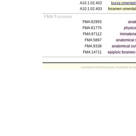
A10.1.02.402
bursa omentali
A10.1.02.403
foramen omenta
FMA Taxonomy
FMA:62955
anat
FMA:61775
physica
FMA:67112
immateria
FMA:5897
anatomical 
FMA:9338
anatomical co
FMA:14711
epiploic foramen
FEDERATIVE INTERNATIONAL PROGRAM ON ANATOMIC