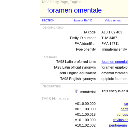
TA98 Entity Page, English,
foramen omentale
SECTION
Item or Ref ID
Value or text
Identification
TA code
A10.1.02.403
Entity ID number
THA:3487
FMA identifier
FMA:14711
Type of entity
Immaterial entity
Language
TA98 Latin preferred term
foramen omental
TA98 Latin official synonym
foramen epiploi
TA98 English equivalent
omental foramen
TA98 English synonym
epiploic foramen
Properties
This entity is an
Immaterial
TA98 Hierarchy
A01.0.00.000
c
A01.1.00.000
part
A01.1.00.013
truncu
A10.1.00.000
cavitas a
A10.1.02.002
peritoneum