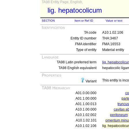
TA98 Entity Page, English,
lig. hepatocolicum
SECTION
Item or Ref ID
Value or text
Identification
TA code
A10.1.02.106
Entity ID number
THA:3467
FMA identifier
FMA:16553
Type of entity
Material entity
Language
TA98 Latin preferred term
lig. hepatocolic
TA98 English equivalent
hepatocolic liga
Properties
This entity is inc
Variant
TA98 Hierarchy
A01.0.00.000
c
A01.1.00.000
part
A01.1.00.013
truncu
A10.1.00.000
cavitas a
A10.1.02.002
peritoneum
A10.1.02.101
omentum minu
A10.1.02.106
lig. hepatocolic