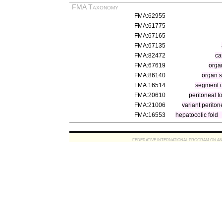
FMA Taxonomy
FMA:62955
FMA:61775
FMA:67165
FMA:67135
FMA:82472
ca
FMA:67619
orga
FMA:86140
organ 
FMA:16514
segment o
FMA:20610
peritoneal f
FMA:21006
variant periton
FMA:16553
hepatocolic fold
FEDERATIVE INTERNATIONAL PROGRAM ON ANATOMIC