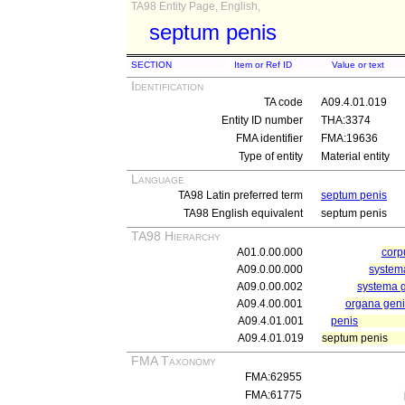
TA98 Entity Page, English,
septum penis
SECTION
Item or Ref ID
Value or text
Identification
TA code
A09.4.01.019
Entity ID number
THA:3374
FMA identifier
FMA:19636
Type of entity
Material entity
Language
TA98 Latin preferred term
septum penis
TA98 English equivalent
septum penis
TA98 Hierarchy
A01.0.00.000
cor
A09.0.00.000
systema
A09.0.00.002
systema 
A09.4.00.001
organa geni
A09.4.01.001
penis
A09.4.01.019
septum penis
FMA Taxonomy
FMA:62955
FMA:61775