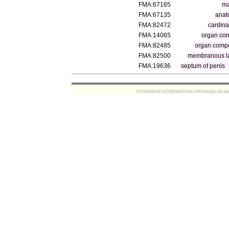
FMA:67165
ma
FMA:67135
anat
FMA:82472
cardina
FMA:14065
organ co
FMA:82485
organ compo
FMA:82500
membranous l
FMA:19636
septum of penis
FEDERATIVE INTERNATIONAL PROGRAM ON ANATOMIC