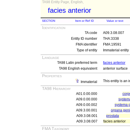
TA98 Entity Page, English,
facies anterior
SECTION
Item or Ref ID
Value or text
Identification
TA code
A09.3.08.007
Entity ID number
THA:3338
FMA identifier
FMA:19591
Type of entity
Immaterial entity
Language
TA98 Latin preferred term
facies anterior
TA98 English equivalent
anterior surface
Properties
This entity is an
Immaterial
TA98 Hierarchy
A01.0.00.000
cor
A09.0.00.000
systema
A09.0.00.002
systema 
A09.3.00.001
organa geni
A09.3.08.001
prostata
A09.3.08.007
facies anterior
FMA Taxonomy