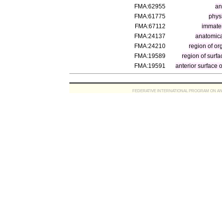
FMA:62955
an
FMA:61775
physi
FMA:67112
immater
FMA:24137
anatomica
FMA:24210
region of or
FMA:19589
region of surfa
FMA:19591
anterior surface o
FEDERATIVE INTERNATIONAL PROGRAM ON ANATOMIC