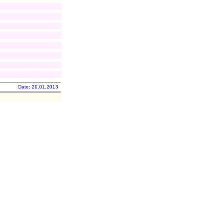
Date: 29.01.2013