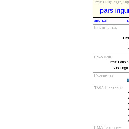
TA98 Entity Page, Engl
pars ingui
SECTION
I
Identification
Ent
Language
TA98 Latin p
TA98 Engli
Properties
TA98 Hierarchy
FMA Taxonomy