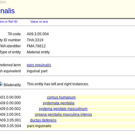
ish,
nalis
tem or Ref ID
Value or text
TA code
A09.3.05.004
ity ID number
THA:3319
FMA identifier
FMA:76612
Type of entity
Material entity
referred term
pars inguinalis
sh equivalent
inguinal part
This entity has left and right instances.
Bilaterality
A01.0.00.000
corpus humanum
A09.0.00.000
systemata genitalia
A09.0.00.002
systema genitale masculinum
A09.3.00.001
organa genitalia masculina interna
A09.3.05.001
ductus deferens
A09.3.05.004
pars inguinalis