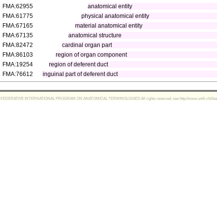
FMA:62955
anatomical entity
FMA:61775
physical anatomical entity
FMA:67165
material anatomical entity
FMA:67135
anatomical structure
FMA:82472
cardinal organ part
FMA:86103
region of organ component
FMA:19254
region of deferent duct
FMA:76612
inguinal part of deferent duct
FEDERATIVE INTERNATIONAL PROGRAM ON ANATOMICAL TERMINOLOGIES All rights reserved, see http://www.unifr.ch/ifaa