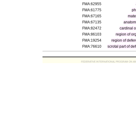
FMA:62955
FMA:61775
ph
FMA:67165
mater
FMA:67135
anatomi
FMA:82472
cardinal 
FMA:86103
region of o
FMA:19254
region of defer
FMA:76610
scrotal part of de
FEDERATIVE INTERNATIONAL PROGRAM ON ANATOMIC