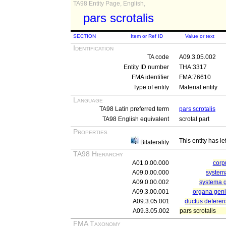
TA98 Entity Page, English,
pars scrotalis
SECTION
Item or Ref ID
Value or text
Identification
TA code
A09.3.05.002
Entity ID number
THA:3317
FMA identifier
FMA:76610
Type of entity
Material entity
Language
TA98 Latin preferred term
pars scrotalis
TA98 English equivalent
scrotal part
Properties
This entity has le
Bilaterality
TA98 Hierarchy
A01.0.00.000
cor
A09.0.00.000
systema
A09.0.00.002
systema 
A09.3.00.001
organa geni
A09.3.05.001
ductus deferen
A09.3.05.002
pars scrotalis
FMA Taxonomy