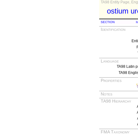
TA98 Entity Page, Engl
ostium u
SECTION
I
Identification
Ent
Language
TA98 Latin p
TA98 Engli
Properties
Notes
TA98 Hierarchy
FMA Taxonomy