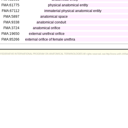
FMA:61775
physical anatomical entity
FMA:67112
immaterial physical anatomical entity
FMA:5897
anatomical space
FMA:9338
anatomical conduit
FMA:3724
anatomical orifice
FMA:19650
external urethral orifice
FMA:85266
external orifice of female urethra
FEDERATIVE INTERNATIONAL PROGRAM ON ANATOMICAL TERMINOLOGIES All rights reserved, see http://www.unifr.ch/ifaa