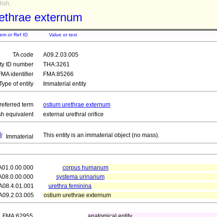
ish,
rethrae externum
tem or Ref ID
Value or text
TA code
A09.2.03.005
ity ID number
THA:3261
FMA identifier
FMA:85266
Type of entity
Immaterial entity
referred term
ostium urethrae externum
sh equivalent
external urethral orifice
This entity is an immaterial object (no mass).
Immaterial
A01.0.00.000
corpus humanum
A08.0.00.000
systema urinarium
A08.4.01.001
urethra feminina
A09.2.03.005
ostium urethrae externum
FMA:62955
anatomical entity