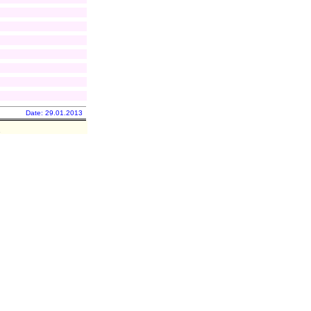
Date: 29.01.2013