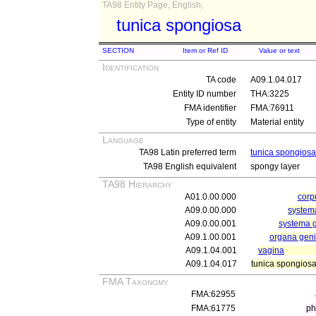
TA98 Entity Page, English,
tunica spongiosa
SECTION
Item or Ref ID
Value or text
Identification
TA code
A09.1.04.017
Entity ID number
THA:3225
FMA identifier
FMA:76911
Type of entity
Material entity
Language
TA98 Latin preferred term
tunica spongiosa
TA98 English equivalent
spongy layer
TA98 Hierarchy
A01.0.00.000
cor
A09.0.00.000
systema
A09.0.00.001
systema g
A09.1.00.001
organa genit
A09.1.04.001
vagina
A09.1.04.017
tunica spongios
FMA Taxonomy
FMA:62955
FMA:61775
ph