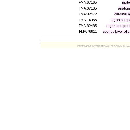
FMA:67165
mater
FMA:67135
anatomi
FMA:82472
cardinal 
FMA:14065
organ comp
FMA:82485
organ compone
FMA:76911
spongy layer of 
FEDERATIVE INTERNATIONAL PROGRAM ON ANATOMIC