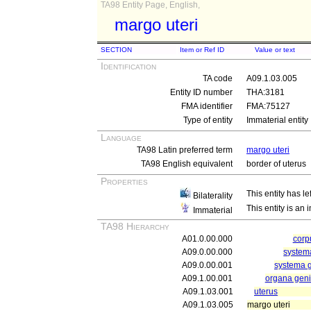
TA98 Entity Page, English,
margo uteri
SECTION
Item or Ref ID
Value or text
Identification
TA code
A09.1.03.005
Entity ID number
THA:3181
FMA identifier
FMA:75127
Type of entity
Immaterial entity
Language
TA98 Latin preferred term
margo uteri
TA98 English equivalent
border of uterus
Properties
This entity has le
Bilaterality
This entity is an
Immaterial
TA98 Hierarchy
A01.0.00.000
cor
A09.0.00.000
systema
A09.0.00.001
systema g
A09.1.00.001
organa genit
A09.1.03.001
uterus
A09.1.03.005
margo uteri