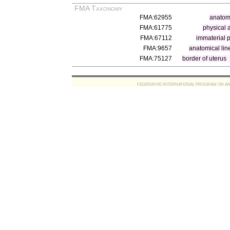
FMA Taxonomy
FMA:62955
anatomi
FMA:61775
physical 
FMA:67112
immaterial p
FMA:9657
anatomical lin
FMA:75127
border of uterus
FEDERATIVE INTERNATIONAL PROGRAM ON ANATOMIC