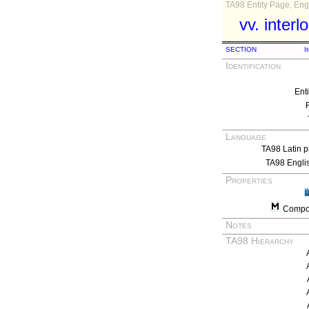
TA98 Entity Page, Engl
vv. interl
SECTION
I
Identification
Ent
Language
TA98 Latin p
TA98 Engli
Properties
Compos
Notes
TA98 Hierarchy