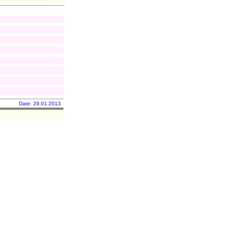
Date: 29.01.2013