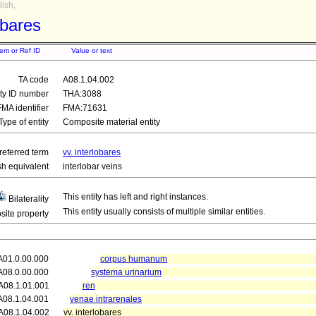
ish,
obares
tem or Ref ID
Value or text
TA code
A08.1.04.002
ity ID number
THA:3088
FMA identifier
FMA:71631
Type of entity
Composite material entity
referred term
vv. interlobares
sh equivalent
interlobar veins
This entity has left and right instances.
Bilaterality
This entity usually consists of multiple similar entities.
ite property
A01.0.00.000
corpus humanum
A08.0.00.000
systema urinarium
A08.1.01.001
ren
A08.1.04.001
venae intrarenales
A08.1.04.002
vv. interlobares