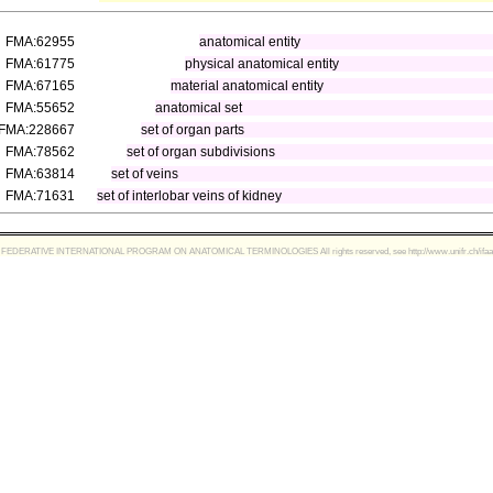
FMA:62955
anatomical entity
FMA:61775
physical anatomical entity
FMA:67165
material anatomical entity
FMA:55652
anatomical set
FMA:228667
set of organ parts
FMA:78562
set of organ subdivisions
FMA:63814
set of veins
FMA:71631
set of interlobar veins of kidney
FEDERATIVE INTERNATIONAL PROGRAM ON ANATOMICAL TERMINOLOGIES All rights reserved, see http://www.unifr.ch/ifaa