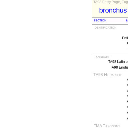
TA98 Entity Page, Engl
bronchus 
SECTION
I
Identification
Ent
Language
TA98 Latin p
TA98 Engli
TA98 Hierarchy
FMA Taxonomy