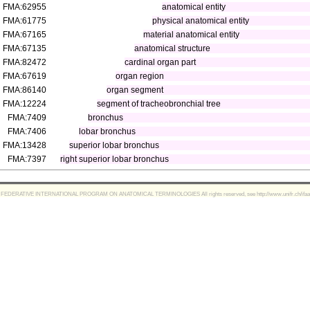
FMA:62955
anatomical entity
FMA:61775
physical anatomical entity
FMA:67165
material anatomical entity
FMA:67135
anatomical structure
FMA:82472
cardinal organ part
FMA:67619
organ region
FMA:86140
organ segment
FMA:12224
segment of tracheobronchial tree
FMA:7409
bronchus
FMA:7406
lobar bronchus
FMA:13428
superior lobar bronchus
FMA:7397
right superior lobar bronchus
FEDERATIVE INTERNATIONAL PROGRAM ON ANATOMICAL TERMINOLOGIES All rights reserved, see http://www.unifr.ch/ifaa