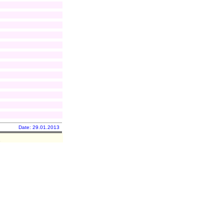
Date: 29.01.2013