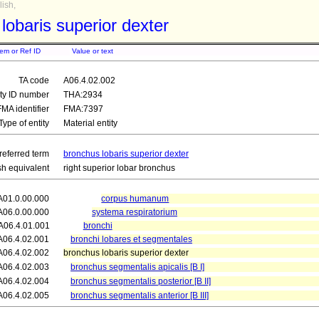
ish,
lobaris superior dexter
tem or Ref ID
Value or text
TA code
A06.4.02.002
ity ID number
THA:2934
FMA identifier
FMA:7397
Type of entity
Material entity
referred term
bronchus lobaris superior dexter
sh equivalent
right superior lobar bronchus
A01.0.00.000
corpus humanum
A06.0.00.000
systema respiratorium
A06.4.01.001
bronchi
A06.4.02.001
bronchi lobares et segmentales
A06.4.02.002
bronchus lobaris superior dexter
A06.4.02.003
bronchus segmentalis apicalis [B I]
A06.4.02.004
bronchus segmentalis posterior [B II]
A06.4.02.005
bronchus segmentalis anterior [B III]