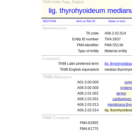
TA98 Entity Page, English,
lig. thyrohyoideum media
SECTION
Item or Ref ID
Value or text
Identification
TA code
A06.2.02.014
Entity ID number
THA:2837
FMA identifier
FMA:55138
Type of entity
Material entity
Language
TA98 Latin preferred term
lig. thyrohyoid
TA98 English equivalent
median thyrohyoi
TA98 Hierarchy
A01.0.00.000
cor
A06.0.00.000
system
A06.2.01.001
larynx
A06.2.02.001
cartilagines 
A06.2.02.013
membrana thyr
A06.2.02.014
lig. thyrohyoid
FMA Taxonomy
FMA:62955
FMA:61775