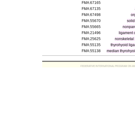
FMA:67165
FMA:67135
FMA:67498
or
FMA:55670
soli
FMA:55665
nonpar
FMA:21496
ligament 
FMA:25625
nonskeletal
FMA:55135
thyrohyoid lig
FMA:55138
median thyrohyoi
FEDERATIVE INTERNATIONAL PROGRAM ON ANATOMIC