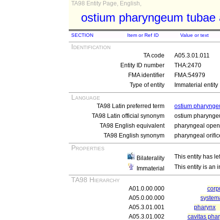
TA98 Entity Page, English,
ostium pharyngeum tubae 
SECTION
Item or Ref ID
Value or text
Identification
TA code
A05.3.01.011
Entity ID number
THA:2470
FMA identifier
FMA:54979
Type of entity
Immaterial entity
Language
TA98 Latin preferred term
ostium pharynge
TA98 Latin official synonym
ostium pharynge
TA98 English equivalent
pharyngeal openi
TA98 English synonym
pharyngeal orific
Properties
This entity has le
Bilaterality
This entity is an
Immaterial
TA98 Hierarchy
A01.0.00.000
cor
A05.0.00.000
system
A05.3.01.001
pharynx
A05.3.01.002
cavitas pha