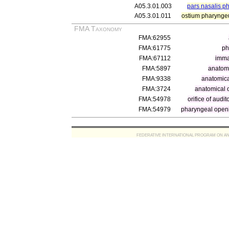
A05.3.01.003
pars nasalis p
A05.3.01.011
ostium pharynge
FMA Taxonomy
FMA:62955
FMA:61775
ph
FMA:67112
immat
FMA:5897
anatom
FMA:9338
anatomica
FMA:3724
anatomical o
FMA:54978
orifice of audit
FMA:54979
pharyngeal open
FEDERATIVE INTERNATIONAL PROGRAM ON ANATOMIC