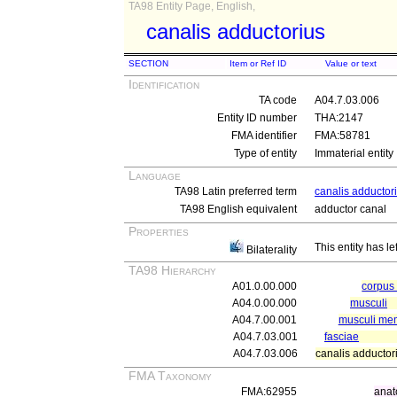
TA98 Entity Page, English,
canalis adductorius
SECTION
Item or Ref ID
Value or text
Identification
TA code
A04.7.03.006
Entity ID number
THA:2147
FMA identifier
FMA:58781
Type of entity
Immaterial entity
Language
TA98 Latin preferred term
canalis adductor
TA98 English equivalent
adductor canal
Properties
This entity has le
Bilaterality
TA98 Hierarchy
A01.0.00.000
corpu
A04.0.00.000
musculi
A04.7.00.001
musculi memb
A04.7.03.001
fasciae
A04.7.03.006
canalis adductor
FMA Taxonomy
FMA:62955
anat