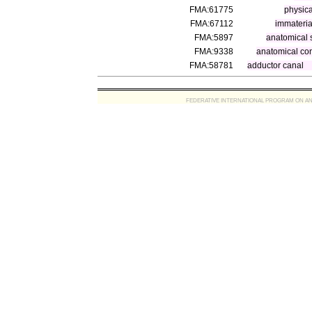
FMA:61775
physica
FMA:67112
immateria
FMA:5897
anatomical 
FMA:9338
anatomical co
FMA:58781
adductor canal
FEDERATIVE INTERNATIONAL PROGRAM ON ANATOMIC