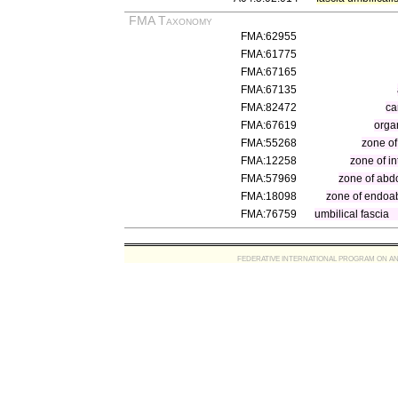
FMA Taxonomy
FMA:62955
FMA:61775
FMA:67165
FMA:67135
FMA:82472
ca
FMA:67619
orga
FMA:55268
zone of
FMA:12258
zone of in
FMA:57969
zone of abd
FMA:18098
zone of endoa
FMA:76759
umbilical fascia
FEDERATIVE INTERNATIONAL PROGRAM ON ANATOMIC