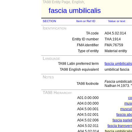
TA98 Entity Page, English,
fascia umbilicalis
SECTION
Item or Ref ID
Value or text
Identification
TA code
A04.5.02.014
Entity ID number
THA:1914
FMA identifier
FMA:76759
Type of entity
Material entity
Language
TA98 Latin preferred term
fascia umbilicalis
TA98 English equivalent
umbilical fascia
Notes
Fascia umbilicali
TA98 footnote
Nathan H.1973. "S
TA98 Hierarchy
A01.0.00.000
c
A04.0.00.000
musc
A04.5.00.001
muscul
A04.5.02.001
fascia ab
A04.5.02.006
fascia parie
A04.5.02.011
fascia transver
A04.5.02.014
fascia umbilicali