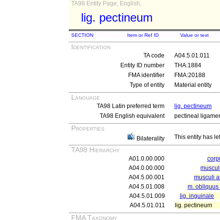
TA98 Entity Page, English,
lig. pectineum
SECTION
Item or Ref ID
Value or text
Identification
TA code
A04.5.01.011
Entity ID number
THA:1884
FMA identifier
FMA:20188
Type of entity
Material entity
Language
TA98 Latin preferred term
lig. pectineum
TA98 English equivalent
pectineal ligame
Properties
This entity has le
Bilaterality
TA98 Hierarchy
A01.0.00.000
cor
A04.0.00.000
muscul
A04.5.00.001
musculi 
A04.5.01.008
m. obliquus
A04.5.01.009
lig. inguinale
A04.5.01.011
lig. pectineum
FMA Taxonomy