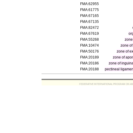
FMA:62955
FMA:61775
FMA:67165
FMA:67135
FMA:82472
FMA:67619
or
FMA:55268
zone
FMA:10474
zone of
FMA:50176
zone of ex
FMA:20189
zone of apon
FMA:20186
zone of inguin
FMA:20188
pectineal ligamen
FEDERATIVE INTERNATIONAL PROGRAM ON ANATOMIC