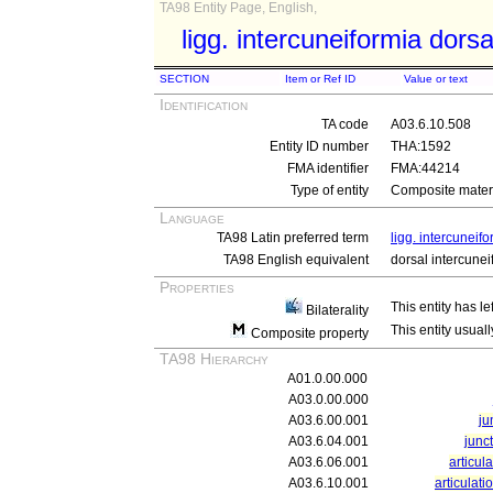
TA98 Entity Page, English,
ligg. intercuneiformia dorsa
SECTION
Item or Ref ID
Value or text
Identification
TA code
A03.6.10.508
Entity ID number
THA:1592
FMA identifier
FMA:44214
Type of entity
Composite materi
Language
TA98 Latin preferred term
ligg. intercuneif
TA98 English equivalent
dorsal intercune
Properties
This entity has le
Bilaterality
This entity usuall
Composite property
TA98 Hierarchy
A01.0.00.000
A03.0.00.000
A03.6.00.001
ju
A03.6.04.001
junct
A03.6.06.001
articul
A03.6.10.001
articulati