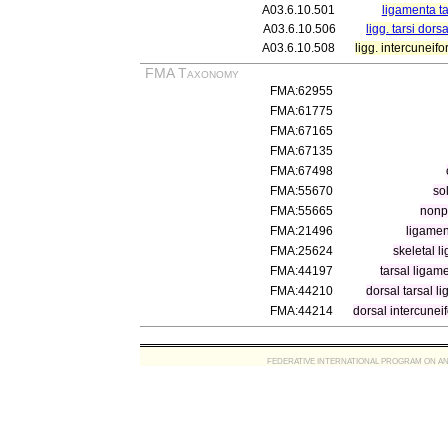
A03.6.10.501
ligamenta ta
A03.6.10.506
ligg. tarsi dorsa
A03.6.10.508
ligg. intercuneif
FMA Taxonomy
FMA:62955
FMA:61775
FMA:67165
FMA:67135
FMA:67498
FMA:55670
so
FMA:55665
nonp
FMA:21496
ligamen
FMA:25624
skeletal l
FMA:44197
tarsal ligam
FMA:44210
dorsal tarsal l
FMA:44214
dorsal intercunei
FEDERATIVE INTERNATIONAL PROGRAM ON ANATOMIC