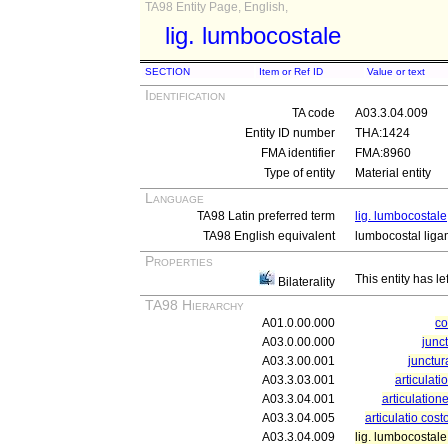
TA98 Entity Page, English,
lig. lumbocostale
SECTION
Item or Ref ID
Value or text
Identification
TA code
A03.3.04.009
Entity ID number
THA:1424
FMA identifier
FMA:8960
Type of entity
Material entity
Language
TA98 Latin preferred term
lig. lumbocostale
TA98 English equivalent
lumbocostal liga
Properties
This entity has le
Bilaterality
TA98 Hierarchy
A01.0.00.000
c
A03.0.00.000
junc
A03.3.00.001
junctur
A03.3.03.001
articulati
A03.3.04.001
articulation
A03.3.04.005
articulatio cos
A03.3.04.009
lig. lumbocostale