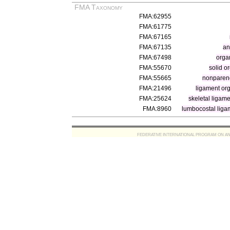
FMA Taxonomy
FMA:62955
FMA:61775
FMA:67165
FMA:67135
an
FMA:67498
orga
FMA:55670
solid o
FMA:55665
nonparen
FMA:21496
ligament or
FMA:25624
skeletal ligam
FMA:8960
lumbocostal liga
FEDERATIVE INTERNATIONAL PROGRAM ON ANATOMIC