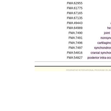
FMA:62955
FMA:61775
FMA:67165
FMA:67135
FMA:49443
FMA:64989
he
FMA:7490
joint
FMA:7491
nonsyno
FMA:7496
cartilagin
FMA:7497
synchondros
FMA:54816
cranial syncho
FMA:54827
posterior intra-o
FEDERATIVE INTERNATIONAL PROGRAM ON ANATOMIC