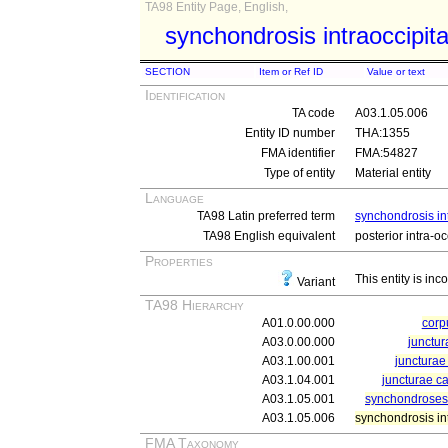
TA98 Entity Page, English,
synchondrosis intraoccipita
SECTION
Item or Ref ID
Value or text
Identification
TA code
A03.1.05.006
Entity ID number
THA:1355
FMA identifier
FMA:54827
Type of entity
Material entity
Language
TA98 Latin preferred term
synchondrosis int
TA98 English equivalent
posterior intra-o
Properties
This entity is inc
Variant
TA98 Hierarchy
A01.0.00.000
cor
A03.0.00.000
junctur
A03.1.00.001
juncturae 
A03.1.04.001
juncturae ca
A03.1.05.001
synchondroses 
A03.1.05.006
synchondrosis int
FMA Taxonomy