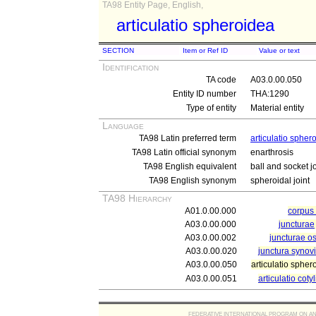
TA98 Entity Page, English,
articulatio spheroidea
SECTION
Item or Ref ID
Value or text
Identification
TA code
A03.0.00.050
Entity ID number
THA:1290
Type of entity
Material entity
Language
TA98 Latin preferred term
articulatio spher
TA98 Latin official synonym
enarthrosis
TA98 English equivalent
ball and socket jo
TA98 English synonym
spheroidal joint
TA98 Hierarchy
A01.0.00.000
corpu
A03.0.00.000
juncturae
A03.0.00.002
juncturae o
A03.0.00.020
junctura synovi
A03.0.00.050
articulatio spher
A03.0.00.051
articulatio coty
FEDERATIVE INTERNATIONAL PROGRAM ON ANATOMIC