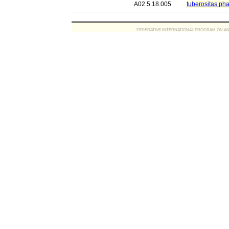
A02.5.18.005
tuberositas pha
FEDERATIVE INTERNATIONAL PROGRAM ON ANATOMIC