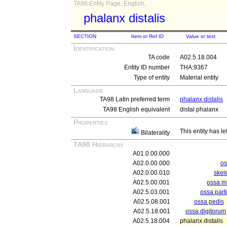
TA98 Entity Page, English,
phalanx distalis
SECTION
Item or Ref ID
Value or text
Identification
TA code
A02.5.18.004
Entity ID number
THA:9367
Type of entity
Material entity
Language
TA98 Latin preferred term
phalanx distalis
TA98 English equivalent
distal phalanx
Properties
This entity has le
Bilaterality
TA98 Hierarchy
A01.0.00.000
A02.0.00.000
os
A02.0.00.010
skel
A02.5.00.001
ossa me
A02.5.03.001
ossa parti
A02.5.08.001
ossa pedis
A02.5.18.001
ossa digitorum
A02.5.18.004
phalanx distalis