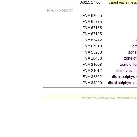
A02.5.17.004
caput ossis meta
FMA Taxonomy
FMA:62955
FMA:61775
FMA:67165
FMA:67135
FMA:82472
FMA:67619
or
FMA:55268
zone
FMA:10483
zone of
FMA:24008
zone of l
FMA:24012
epiphysis
FMA:32822
distal epiphysi
FMA:33820
distal epiphysis 
FEDERATIVE INTERNATIONAL PROGRAM ON ANATOMIC