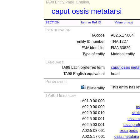
TA98 Entity Page, English,
caput ossis metatarsi
SECTION
Item or Ref ID
Value or text
Identification
TA code
A02.5.17.004
Entity ID number
THA:1227
FMA identifier
FMA:33820
Type of entity
Material entity
Language
TA98 Latin preferred term
caput ossis metat
TA98 English equivalent
head
Properties
This entity has le
Bilaterality
TA98 Hierarchy
A01.0.00.000
A02.0.00.000
os
A02.0.00.010
skel
A02.5.00.001
ossa me
A02.5.03.001
ossa parti
A02.5.08.001
ossa pedis
A02.5.17.001
ossa metatarsi