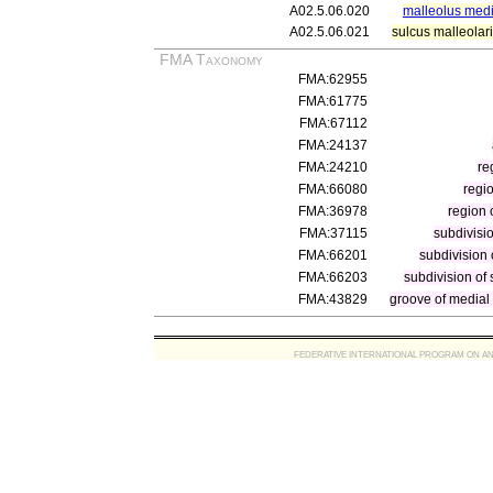
A02.5.06.020
malleolus medi
A02.5.06.021
sulcus malleolar
FMA Taxonomy
FMA:62955
FMA:61775
FMA:67112
FMA:24137
FMA:24210
re
FMA:66080
regi
FMA:36978
region 
FMA:37115
subdivisio
FMA:66201
subdivision o
FMA:66203
subdivision of s
FMA:43829
groove of medial m
FEDERATIVE INTERNATIONAL PROGRAM ON ANATOMIC