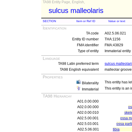
TA98 Entity Page, English,
sulcus malleolaris
SECTION
Item or Ref ID
Value or text
Identification
TA code
A02.5.06.021
Entity ID number
THA:1156
FMA identifier
FMA:43829
Type of entity
Immaterial entity
Language
TA98 Latin preferred term
sulcus malleolari
TA98 English equivalent
malleolar groove
Properties
This entity has le
Bilaterality
This entity is an
Immaterial
TA98 Hierarchy
A01.0.00.000
A02.0.00.000
os
A02.0.00.010
skel
A02.5.00.001
ossa me
A02.5.03.001
ossa parti
A02.5.06.001
tibia