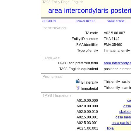
TA98 Entity Page, English,
area intercondylaris poster
SECTION
Item or Ref ID
Value or text
Identification
TA code
A02.5.06.007
Entity ID number
THA:1142
FMA identifier
FMA:35460
Type of entity
Immaterial entity
Language
TA98 Latin preferred term
area intercondyla
TA98 English equivalent
posterior interco
Properties
This entity has le
Bilaterality
This entity is an
Immaterial
TA98 Hierarchy
A01.0.00.000
c
A02.0.00.000
ossa
A02.0.00.010
skelet
A02.5.00.001
ossa memb
A02.5.03.001
ossa partis 
A02.5.06.001
tibia