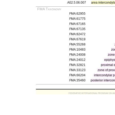
A02.5.06.007
area intercondyla
FMA Taxonomy
FMA:62955
FMA:61775
FMA:67165
FMA:67135
FMA:82472
FMA:67619
FMA:55268
FMA:10483
zo
FMA:24008
zone
FMA:24012
epiphys
FMA:32821
proximal 
FMA:33123
zone of proxi
FMA:66204
intercondylar pa
FMA:35460
posterior intercond
FEDERATIVE INTERNATIONAL PROGRAM ON ANATOMIC