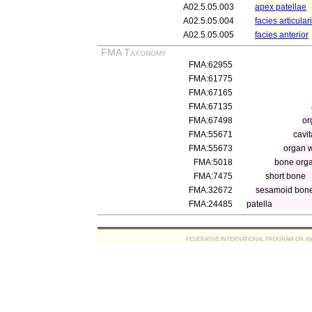
A02.5.05.003
apex patellae
A02.5.05.004
facies articular
A02.5.05.005
facies anterior
FMA Taxonomy
FMA:62955
FMA:61775
FMA:67165
FMA:67135
FMA:67498
or
FMA:55671
cavi
FMA:55673
organ w
FMA:5018
bone org
FMA:7475
short bone
FMA:32672
sesamoid bon
FMA:24485
patella
FEDERATIVE INTERNATIONAL PROGRAM ON ANATOMIC