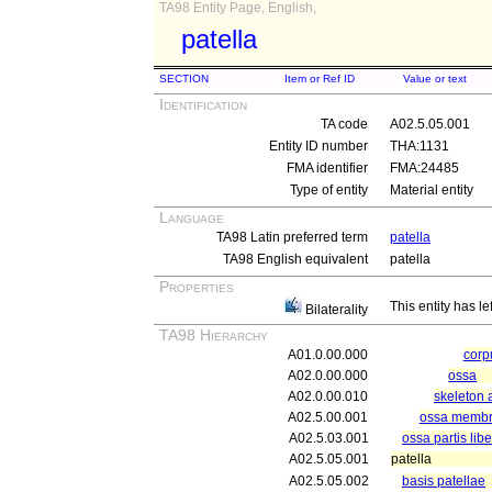
TA98 Entity Page, English,
patella
SECTION
Item or Ref ID
Value or text
Identification
TA code
A02.5.05.001
Entity ID number
THA:1131
FMA identifier
FMA:24485
Type of entity
Material entity
Language
TA98 Latin preferred term
patella
TA98 English equivalent
patella
Properties
This entity has le
Bilaterality
TA98 Hierarchy
A01.0.00.000
cor
A02.0.00.000
ossa
A02.0.00.010
skeleton 
A02.5.00.001
ossa membri 
A02.5.03.001
ossa partis lib
A02.5.05.001
patella
A02.5.05.002
basis patellae