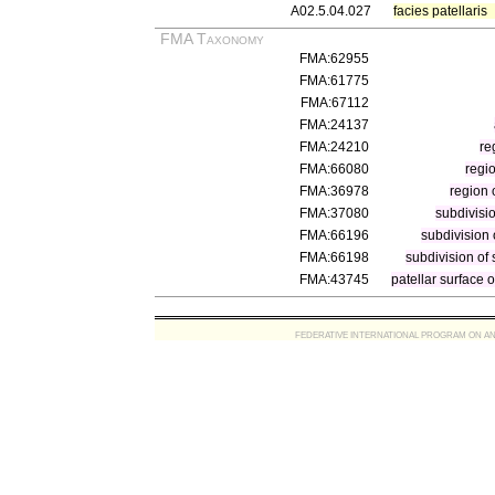
A02.5.04.027
facies patellaris
FMA Taxonomy
FMA:62955
FMA:61775
FMA:67112
FMA:24137
FMA:24210
re
FMA:66080
regi
FMA:36978
region 
FMA:37080
subdivisio
FMA:66196
subdivision 
FMA:66198
subdivision of 
FMA:43745
patellar surface 
FEDERATIVE INTERNATIONAL PROGRAM ON ANATOMIC