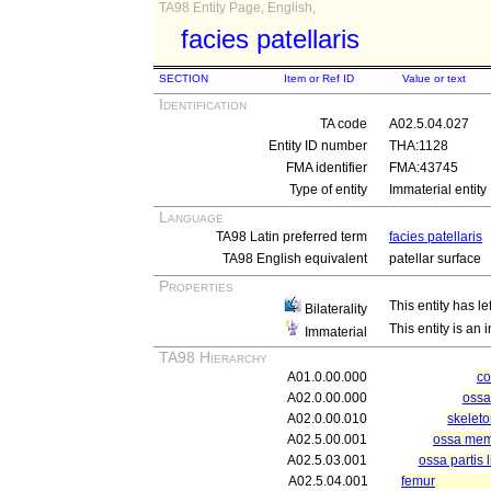
TA98 Entity Page, English,
facies patellaris
SECTION
Item or Ref ID
Value or text
Identification
TA code
A02.5.04.027
Entity ID number
THA:1128
FMA identifier
FMA:43745
Type of entity
Immaterial entity
Language
TA98 Latin preferred term
facies patellaris
TA98 English equivalent
patellar surface
Properties
This entity has le
Bilaterality
This entity is an
Immaterial
TA98 Hierarchy
A01.0.00.000
c
A02.0.00.000
ossa
A02.0.00.010
skelet
A02.5.00.001
ossa memb
A02.5.03.001
ossa partis 
A02.5.04.001
femur