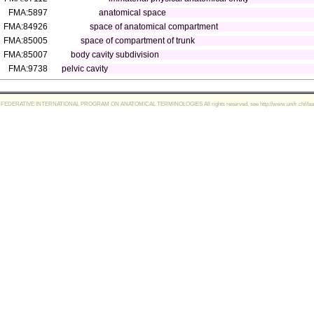
FMA:5897
anatomical space
FMA:84926
space of anatomical compartment
FMA:85005
space of compartment of trunk
FMA:85007
body cavity subdivision
FMA:9738
pelvic cavity
FEDERATIVE INTERNATIONAL PROGRAM ON ANATOMICAL TERMINOLOGIES All rights reserved, see http://www.unifr.ch/ifaa