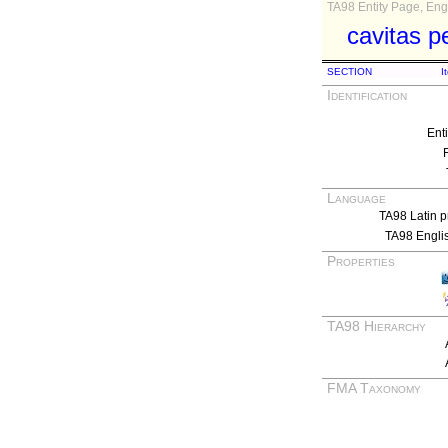
TA98 Entity Page, Engl
cavitas pe
SECTION
I
Identification
Ent
Language
TA98 Latin p
TA98 Engli
Properties
TA98 Hierarchy
FMA Taxonomy