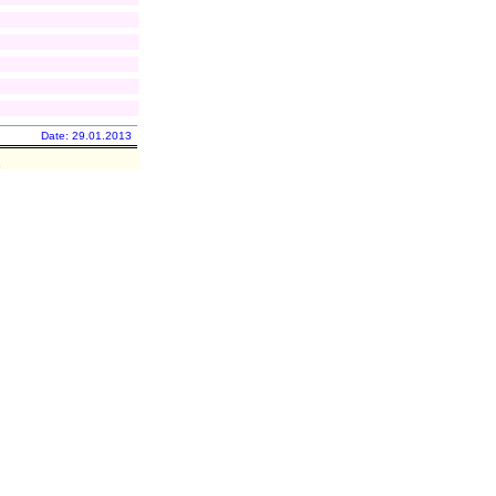
Date: 29.01.2013