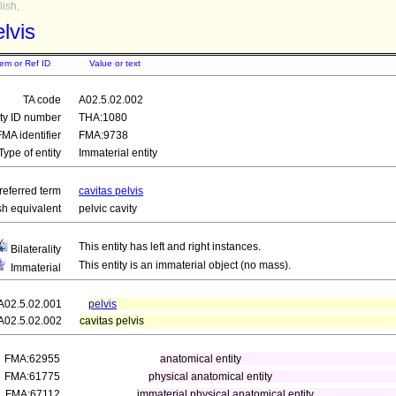
ish,
lvis
tem or Ref ID
Value or text
TA code
A02.5.02.002
ity ID number
THA:1080
FMA identifier
FMA:9738
Type of entity
Immaterial entity
referred term
cavitas pelvis
sh equivalent
pelvic cavity
This entity has left and right instances.
Bilaterality
This entity is an immaterial object (no mass).
Immaterial
A02.5.02.001
pelvis
A02.5.02.002
cavitas pelvis
FMA:62955
anatomical entity
FMA:61775
physical anatomical entity
FMA:67112
immaterial physical anatomical entity