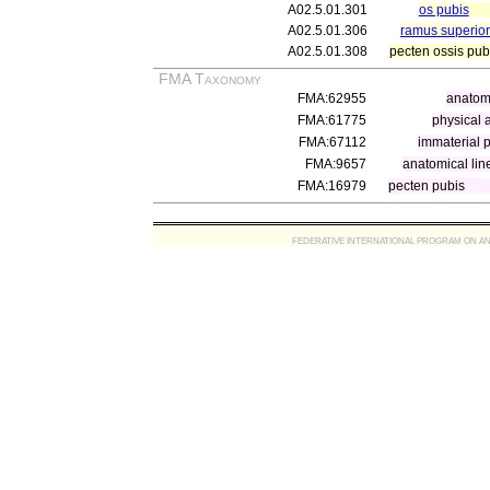
A02.5.01.301
os pubis
A02.5.01.306
ramus superior
A02.5.01.308
pecten ossis pub
FMA Taxonomy
FMA:62955
anatomi
FMA:61775
physical 
FMA:67112
immaterial p
FMA:9657
anatomical lin
FMA:16979
pecten pubis
FEDERATIVE INTERNATIONAL PROGRAM ON ANATOMIC