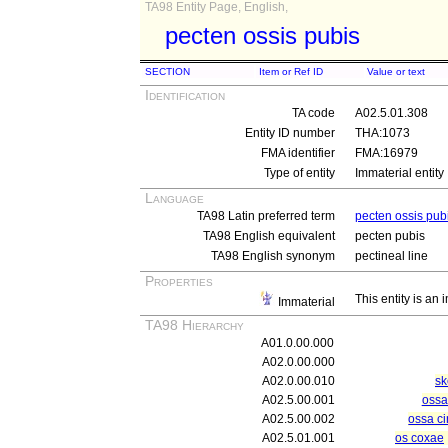
TA98 Entity Page, English,
pecten ossis pubis
SECTION
Item or Ref ID
Value or text
Identification
TA code
A02.5.01.308
Entity ID number
THA:1073
FMA identifier
FMA:16979
Type of entity
Immaterial entity
Language
TA98 Latin preferred term
pecten ossis pub
TA98 English equivalent
pecten pubis
TA98 English synonym
pectineal line
Properties
This entity is an
Immaterial
TA98 Hierarchy
A01.0.00.000
A02.0.00.000
A02.0.00.010
sk
A02.5.00.001
ossa
A02.5.00.002
ossa ci
A02.5.01.001
os coxae