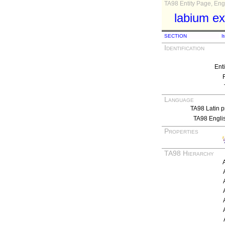
TA98 Entity Page, Engl
labium e
SECTION
I
Identification
Ent
Language
TA98 Latin p
TA98 Engli
Properties
TA98 Hierarchy