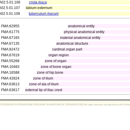
A02.5.01.106
crista iliaca
A02.5.01.107
labium externum
A02.5.01.108
tuberculum iliacum
FMA:62955
anatomical entity
FMA:61775
physical anatomical entity
FMA:67165
material anatomical entity
FMA:67135
anatomical structure
FMA:82472
cardinal organ part
FMA:67619
organ region
FMA:55268
zone of organ
FMA:10483
zone of bone organ
FMA:16588
zone of hip bone
FMA:42824
zone of ilium
FMA:63613
zone of ala of ilium
FMA:63617
external lip of iliac crest
FEDERATIVE INTERNATIONAL PROGRAM ON ANATOMICAL TERMINOLOGIES All rights reserved, see http://www.unifr.ch/ifaa