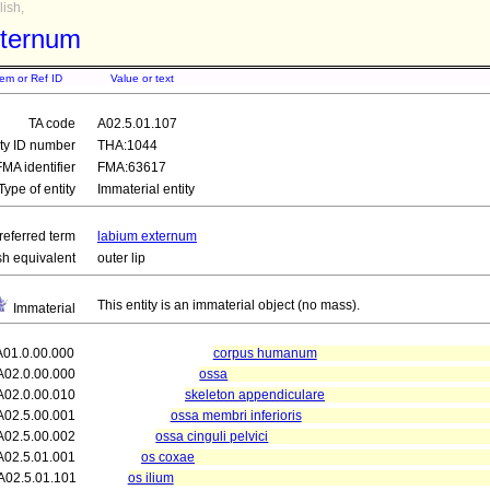
ish,
xternum
tem or Ref ID
Value or text
TA code
A02.5.01.107
ity ID number
THA:1044
FMA identifier
FMA:63617
Type of entity
Immaterial entity
referred term
labium externum
sh equivalent
outer lip
This entity is an immaterial object (no mass).
Immaterial
A01.0.00.000
corpus humanum
A02.0.00.000
ossa
A02.0.00.010
skeleton appendiculare
A02.5.00.001
ossa membri inferioris
A02.5.00.002
ossa cinguli pelvici
A02.5.01.001
os coxae
A02.5.01.101
os ilium