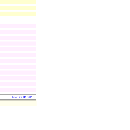
Date: 29.01.2013