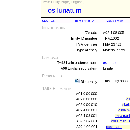
TA98 Entity Page, English,
os lunatum
SECTION
Item or Ref ID
Value or text
Identification
TA code
A02.4.08.005
Entity ID number
THA:1002
FMA identifier
FMA:23712
Type of entity
Material entity
Language
TA98 Latin preferred term
os lunatum
TA98 English equivalent
lunate
Properties
This entity has le
Bilaterality
TA98 Hierarchy
A01.0.00.000
A02.0.00.000
os
A02.0.00.010
skel
A02.4.00.001
ossa m
A02.4.03.001
ossa part
A02.4.07.001
ossa manu
A02.4.08.001
ossa carpi