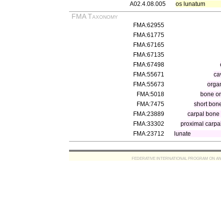
A02.4.08.005
os lunatum
FMA Taxonomy
FMA:62955
FMA:61775
FMA:67165
FMA:67135
FMA:67498
FMA:55671
ca
FMA:55673
organ
FMA:5018
bone o
FMA:7475
short bon
FMA:23889
carpal bone
FMA:33302
proximal carpa
FMA:23712
lunate
FEDERATIVE INTERNATIONAL PROGRAM ON ANATOMIC