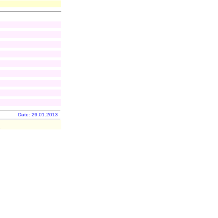
Date: 29.01.2013