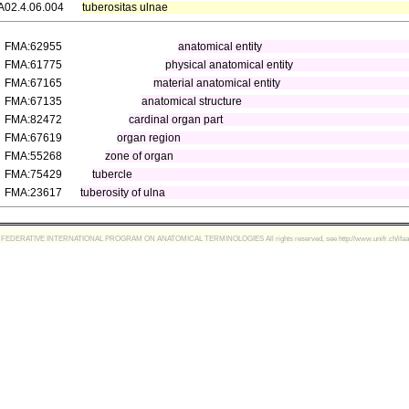
A02.4.06.004
tuberositas ulnae
FMA:62955
anatomical entity
FMA:61775
physical anatomical entity
FMA:67165
material anatomical entity
FMA:67135
anatomical structure
FMA:82472
cardinal organ part
FMA:67619
organ region
FMA:55268
zone of organ
FMA:75429
tubercle
FMA:23617
tuberosity of ulna
FEDERATIVE INTERNATIONAL PROGRAM ON ANATOMICAL TERMINOLOGIES All rights reserved, see http://www.unifr.ch/ifaa