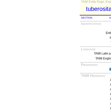
TA98 Entity Page, Engl
tuberosit
SECTION
I
Identification
Ent
Language
TA98 Latin p
TA98 Engli
Properties
TA98 Hierarchy