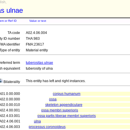
ish,
as ulnae
tem or Ref ID
Value or text
TA code
A02.4.06.004
ity ID number
THA:983
FMA identifier
FMA:23617
Type of entity
Material entity
referred term
tuberositas ulnae
sh equivalent
tuberosity of ulna
This entity has left and right instances.
Bilaterality
A01.0.00.000
corpus humanum
A02.0.00.000
ossa
A02.0.00.010
skeleton appendiculare
A02.4.00.001
ossa membri superioris
A02.4.03.001
ossa partis liberae membri superioris
A02.4.06.001
ulna
A02.4.06.003
processus coronoideus