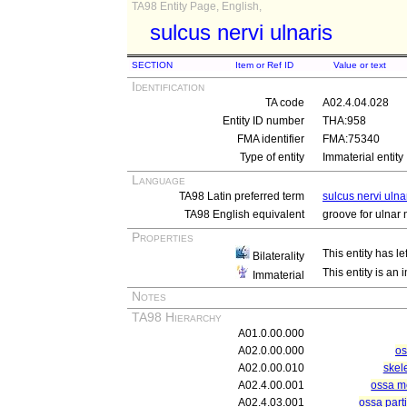
TA98 Entity Page, English,
sulcus nervi ulnaris
SECTION
Item or Ref ID
Value or text
Identification
TA code
A02.4.04.028
Entity ID number
THA:958
FMA identifier
FMA:75340
Type of entity
Immaterial entity
Language
TA98 Latin preferred term
sulcus nervi ulna
TA98 English equivalent
groove for ulnar 
Properties
This entity has le
Bilaterality
This entity is an
Immaterial
Notes
TA98 Hierarchy
A01.0.00.000
A02.0.00.000
os
A02.0.00.010
skel
A02.4.00.001
ossa m
A02.4.03.001
ossa part