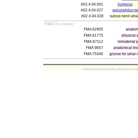
A02.4.04.001
humerus
A02.4.04.027
epicondylus me
A02.4.04.028
sulcus nervi ulna
FMA Taxonomy
FMA:62955
anatomi
FMA:61775
physical 
FMA:67112
immaterial p
FMA:9657
anatomical lin
FMA:75340
groove for ulnar 
FEDERATIVE INTERNATIONAL PROGRAM ON ANATOMIC