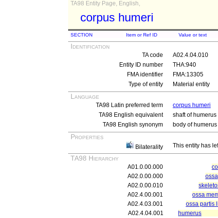
TA98 Entity Page, English,
corpus humeri
SECTION
Item or Ref ID
Value or text
Identification
TA code
A02.4.04.010
Entity ID number
THA:940
FMA identifier
FMA:13305
Type of entity
Material entity
Language
TA98 Latin preferred term
corpus humeri
TA98 English equivalent
shaft of humerus
TA98 English synonym
body of humerus
Properties
This entity has le
Bilaterality
TA98 Hierarchy
A01.0.00.000
c
A02.0.00.000
ossa
A02.0.00.010
skelet
A02.4.00.001
ossa memb
A02.4.03.001
ossa partis 
A02.4.04.001
humerus