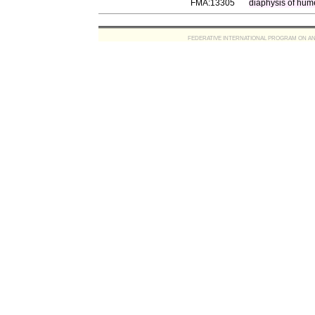
FMA:13305
diaphysis of hum
FEDERATIVE INTERNATIONAL PROGRAM ON ANATOMIC