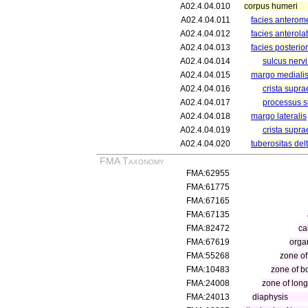
A02.4.04.010
corpus humeri
A02.4.04.011
facies anterome
A02.4.04.012
facies anterolat
A02.4.04.013
facies posterior
A02.4.04.014
sulcus nervi
A02.4.04.015
margo mediali
A02.4.04.016
crista supra
A02.4.04.017
processus s
A02.4.04.018
margo lateralis
A02.4.04.019
crista supra
A02.4.04.020
tuberositas del
FMA Taxonomy
FMA:62955
FMA:61775
FMA:67165
FMA:67135
FMA:82472
ca
FMA:67619
orga
FMA:55268
zone of
FMA:10483
zone of b
FMA:24008
zone of lon
FMA:24013
diaphysis