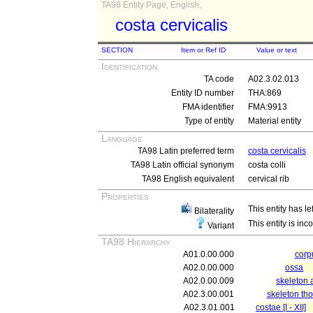
TA98 Entity Page, English,
costa cervicalis
SECTION
Item or Ref ID
Value or text
Identification
TA code
A02.3.02.013
Entity ID number
THA:869
FMA identifier
FMA:9913
Type of entity
Material entity
Language
TA98 Latin preferred term
costa cervicalis
TA98 Latin official synonym
costa colli
TA98 English equivalent
cervical rib
Properties
This entity has le
Bilaterality
This entity is inc
Variant
TA98 Hierarchy
A01.0.00.000
cor
A02.0.00.000
ossa
A02.0.00.009
skeleton 
A02.3.00.001
skeleton tho
A02.3.01.001
costae [I - XII]