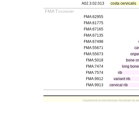
A02.3.02.013
costa cervicalis
FMA Taxonomy
FMA:62955
FMA:61775
FMA:67165
FMA:67135
FMA:67498
FMA:55671
ca
FMA:55673
organ
FMA:5018
bone o
FMA:7474
long bone
FMA:7574
rib
FMA:9912
variant rib
FMA:9913
cervical rib
FEDERATIVE INTERNATIONAL PROGRAM ON ANATOMIC