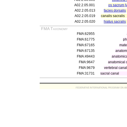
A02.2.05.001
os sacrum [v
A02.2.05.013
facies dorsalis
A02.2.05.019
canalis sacralis
A02.2.05.020
hiatus sacralis
FMA Taxonomy
FMA:62955
FMA:61775
ph
FMA:67165
mater
FMA:67135
anatomi
FMA:49443
anatomica
FMA:9647
anatomical 
FMA:9679
vertebral cana
FMA:31731
sacral canal
FEDERATIVE INTERNATIONAL PROGRAM ON ANATOMIC