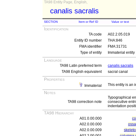
TA98 Entity Page, English,
canalis sacralis
SECTION
Item or Ref ID
Value or text
Identification
TA code
A02.2.05.019
Entity ID number
THA:846
FMA identifier
FMA:31731
Type of entity
Immaterial entity
Language
TA98 Latin preferred term
canalis sacralis
TA98 English equivalent
sacral canal
Properties
This entity is an
Immaterial
Notes
Typographical er
TA98 correction note
consecutive entri
indentation posit
TA98 Hierarchy
A01.0.00.000
c
A02.0.00.000
ossa
A02.0.00.009
skeleto
A02.2.00.001
columna v