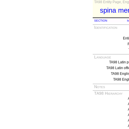
TA98 Entity Page, Engl
spina ment
SECTION
I
Identification
Ent
Language
TA98 Latin p
TA98 Latin off
TA98 Engli
TA98 Eng
Notes
TA98 Hierarchy