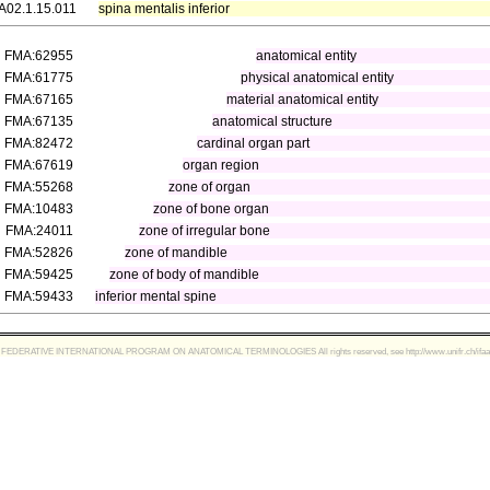
A02.1.15.011
spina mentalis inferior
FMA:62955
anatomical entity
FMA:61775
physical anatomical entity
FMA:67165
material anatomical entity
FMA:67135
anatomical structure
FMA:82472
cardinal organ part
FMA:67619
organ region
FMA:55268
zone of organ
FMA:10483
zone of bone organ
FMA:24011
zone of irregular bone
FMA:52826
zone of mandible
FMA:59425
zone of body of mandible
FMA:59433
inferior mental spine
FEDERATIVE INTERNATIONAL PROGRAM ON ANATOMICAL TERMINOLOGIES All rights reserved, see http://www.unifr.ch/ifaa