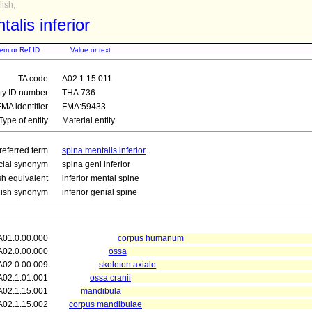
ish,
alis inferior
tem or Ref ID
Value or text
TA code
A02.1.15.011
ity ID number
THA:736
FMA identifier
FMA:59433
Type of entity
Material entity
referred term
spina mentalis inferior
icial synonym
spina geni inferior
sh equivalent
inferior mental spine
lish synonym
inferior genial spine
A01.0.00.000
corpus humanum
A02.0.00.000
ossa
A02.0.00.009
skeleton axiale
A02.1.01.001
ossa cranii
A02.1.15.001
mandibula
A02.1.15.002
corpus mandibulae