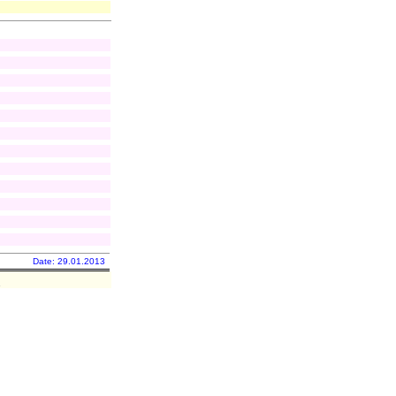
Date: 29.01.2013