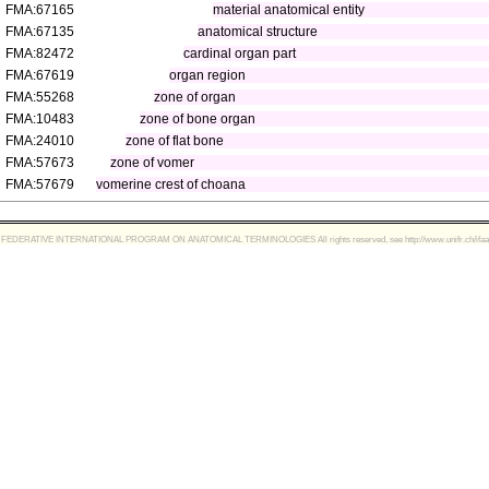
FMA:67165
material anatomical entity
FMA:67135
anatomical structure
FMA:82472
cardinal organ part
FMA:67619
organ region
FMA:55268
zone of organ
FMA:10483
zone of bone organ
FMA:24010
zone of flat bone
FMA:57673
zone of vomer
FMA:57679
vomerine crest of choana
FEDERATIVE INTERNATIONAL PROGRAM ON ANATOMICAL TERMINOLOGIES All rights reserved, see http://www.unifr.ch/ifaa