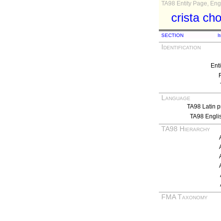
TA98 Entity Page, Engl
crista ch
SECTION
I
Identification
Ent
Language
TA98 Latin p
TA98 Engli
TA98 Hierarchy
FMA Taxonomy