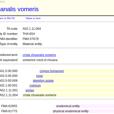
ish,
oanalis vomeris
tem or Ref ID
Value or text
TA code
A02.1.11.004
ity ID number
THA:654
FMA identifier
FMA:57679
Type of entity
Material entity
referred term
crista choanalis vomeris
sh equivalent
vomerine crest of choana
A01.0.00.000
corpus humanum
A02.0.00.000
ossa
A02.0.00.009
skeleton axiale
A02.1.00.001
cranium
A02.1.11.001
vomer
A02.1.11.004
crista choanalis vomeris
FMA:62955
anatomical entity
FMA:61775
physical anatomical entity