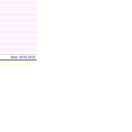
Date: 29.01.2013