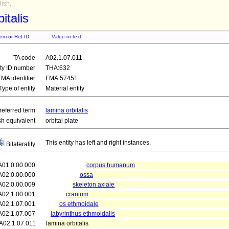
ish,
italis
tem or Ref ID
Value or text
TA code
A02.1.07.011
ity ID number
THA:632
FMA identifier
FMA:57451
Type of entity
Material entity
referred term
lamina orbitalis
sh equivalent
orbital plate
This entity has left and right instances.
Bilaterality
A01.0.00.000
corpus humanum
A02.0.00.000
ossa
A02.0.00.009
skeleton axiale
A02.1.00.001
cranium
A02.1.07.001
os ethmoidale
A02.1.07.007
labyrinthus ethmoidalis
A02.1.07.011
lamina orbitalis