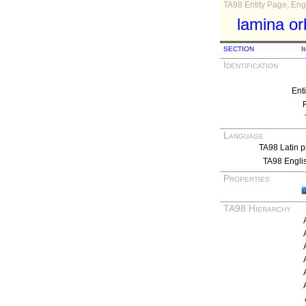
TA98 Entity Page, Engl
lamina orb
SECTION
I
Identification
Ent
Language
TA98 Latin p
TA98 Engli
Properties
TA98 Hierarchy