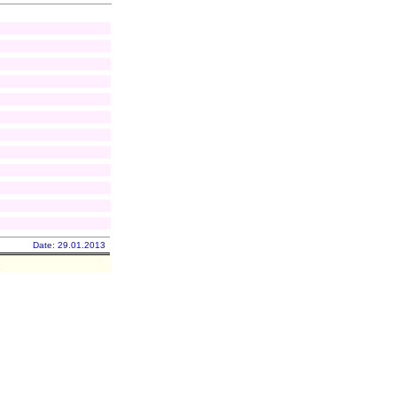
Date: 29.01.2013