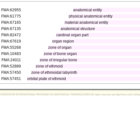
FMA:62955
anatomical entity
FMA:61775
physical anatomical entity
FMA:67165
material anatomical entity
FMA:67135
anatomical structure
FMA:82472
cardinal organ part
FMA:67619
organ region
FMA:55268
zone of organ
FMA:10483
zone of bone organ
FMA:24011
zone of irregular bone
FMA:52889
zone of ethmoid
FMA:57450
zone of ethmoidal labyrinth
FMA:57451
orbital plate of ethmoid
FEDERATIVE INTERNATIONAL PROGRAM ON ANATOMICAL TERMINOLOGIES All rights reserved, see http://www.unifr.ch/ifaa